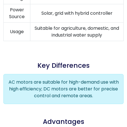
Power
Solar, grid with hybrid controller
Source
Suitable for agriculture, domestic, and
Usage
industrial water supply
Key Differences
AC motors are suitable for high-demand use with
high efficiency; DC motors are better for precise
control and remote areas.
Advantages