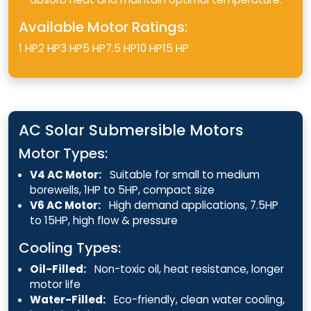
Available Motor Ratings:
1 HP
2 HP
3 HP
5 HP
7.5 HP
10 HP
15 HP
AC Solar Submersible Motors
Motor Types:
V4 AC Motor:
Suitable for small to medium
borewells, 1HP to 5HP, compact size
V6 AC Motor:
High demand applications, 7.5HP
to 15HP, high flow & pressure
Cooling Types:
Oil-Filled:
Non-toxic oil, heat resistance, longer
motor life
Water-Filled:
Eco-friendly, clean water cooling,