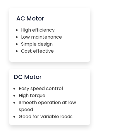
AC Motor
High efficiency
Low maintenance
Simple design
Cost effective
DC Motor
Easy speed control
High torque
Smooth operation at low
speed
Good for variable loads