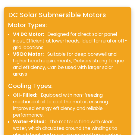
DC Solar Submersible Motors
Motor Types:
V4 DC Motor:
Designed for direct solar panel
input, Efficient at lower heads, Ideal for rural or off-
grid locations
V6 DC Motor:
Suitable for deep borewell and
higher head requirements, Delivers strong torque
and efficiency, Can be used with larger solar
arrays
Cooling Types:
Oil-Filled:
Equipped with non-freezing
mechanical oil to cool the motor, ensuring
improved energy efficiency and reliable
performance.
Water-Filled:
The motor is filled with clean
water, which circulates around the windings to
absorb heat and maintain optimal temperature.