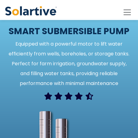
SMART SUBMERSIBLE PUMP
Equipped with a powerful motor to lift water
efficiently from wells, boreholes, or storage tanks.
Perfect for farm irrigation, groundwater supply,
and filling water tanks, providing reliable
performance with minimal maintenance