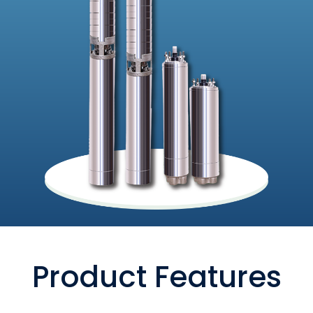
Product Features