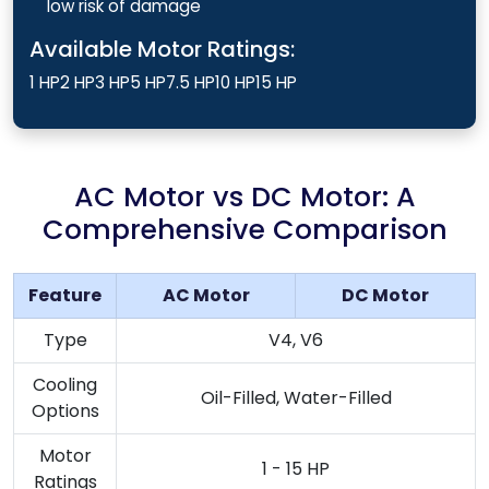
low risk of damage
Available Motor Ratings:
1 HP
2 HP
3 HP
5 HP
7.5 HP
10 HP
15 HP
AC Motor vs DC Motor: A
Comprehensive Comparison
Feature
AC Motor
DC Motor
Type
V4, V6
Cooling
Oil-Filled, Water-Filled
Options
Motor
1 - 15 HP
Ratings