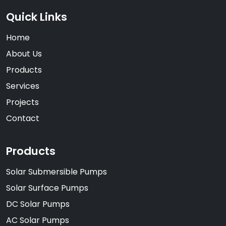
Quick Links
Home
About Us
Products
Services
Projects
Contact
Products
Solar Submersible Pumps
Solar Surface Pumps
DC Solar Pumps
AC Solar Pumps