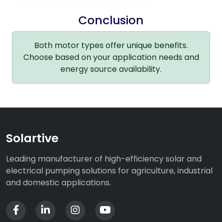
Conclusion
Both motor types offer unique benefits.
Choose based on your application needs and
energy source availability.
Solartive
Leading manufacturer of high-efficiency solar and
electrical pumping solutions for agriculture, industrial
and domestic applications.